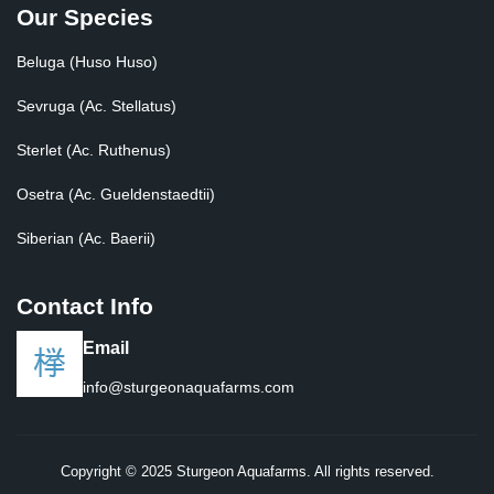
Our Species
Beluga (Huso Huso)
Sevruga (Ac. Stellatus)
Sterlet (Ac. Ruthenus)
Osetra (Ac. Gueldenstaedtii)
Siberian (Ac. Baerii)
Contact Info
Email
info@sturgeonaquafarms.com
Copyright © 2025 Sturgeon Aquafarms. All rights reserved.