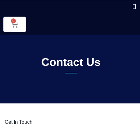
0
Contact Us
Get In Touch