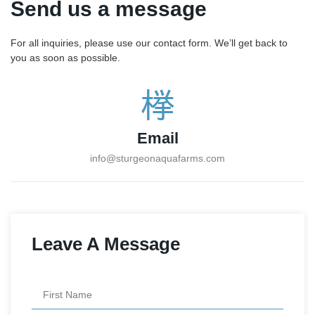
Send us a message
For all inquiries, please use our contact form. We’ll get back to
you as soon as possible.
Email
info@sturgeonaquafarms.com
Leave A Message