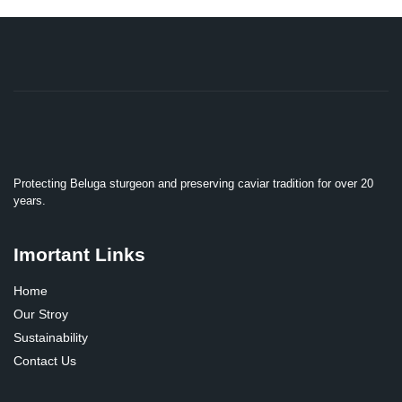
Protecting Beluga sturgeon and preserving caviar tradition for over 20
years.
Imortant Links
Home
Our Stroy
Sustainability
Contact Us